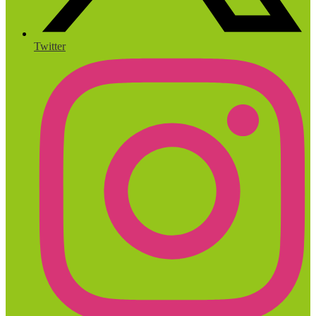
Twitter