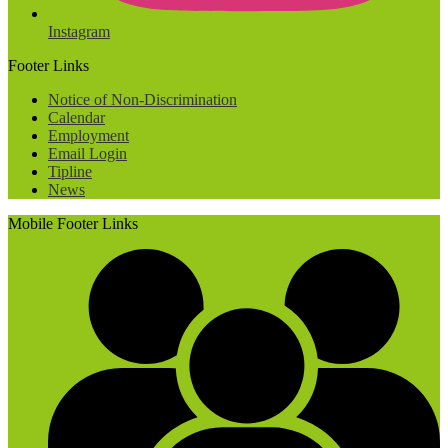
Instagram
Footer Links
Notice of Non-Discrimination
Calendar
Employment
Email Login
Tipline
News
Mobile Footer Links