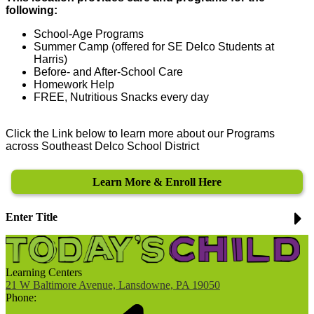
following:
School-Age Programs
Summer Camp (offered for SE Delco Students at
Harris)
Before- and After-School Care
Homework Help
FREE, Nutritious Snacks every day
Click the Link below to learn more about our Programs
across Southeast Delco School District
Learn More & Enroll Here
Enter Title
Learning Centers
21 W Baltimore Avenue, Lansdowne, PA 19050
Phone: