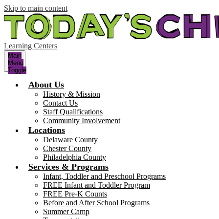
Skip to main content
Learning Centers
Main
Menu
Toggle
About Us
History & Mission
Contact Us
Staff Qualifications
Community Involvement
Locations
Delaware County
Chester County
Philadelphia County
Services & Programs
Infant, Toddler and Preschool Programs
FREE Infant and Toddler Program
FREE Pre-K Counts
Before and After School Programs
Summer Camp