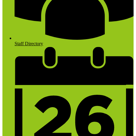
Staff Directory