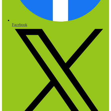
Facebook