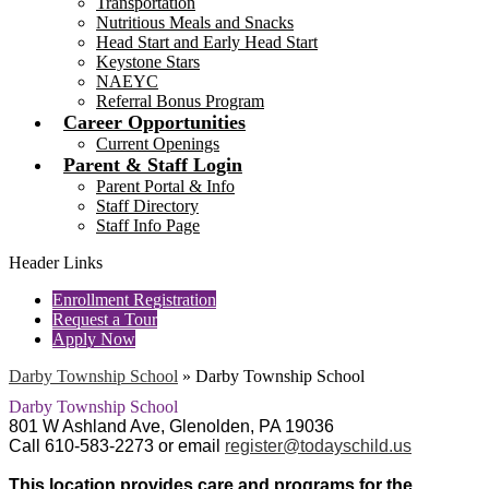
Transportation
Nutritious Meals and Snacks
Head Start and Early Head Start
Keystone Stars
NAEYC
Referral Bonus Program
Career Opportunities
Current Openings
Parent & Staff Login
Parent Portal & Info
Staff Directory
Staff Info Page
Header Links
Enrollment Registration
Request a Tour
Apply Now
Darby Township School
»
Darby Township School
Darby Township School
801 W Ashland Ave, Glenolden, PA 19036
Call 610-583-2273 or email
register@todayschild.us
This location provides care and programs
for the