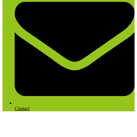
Contact