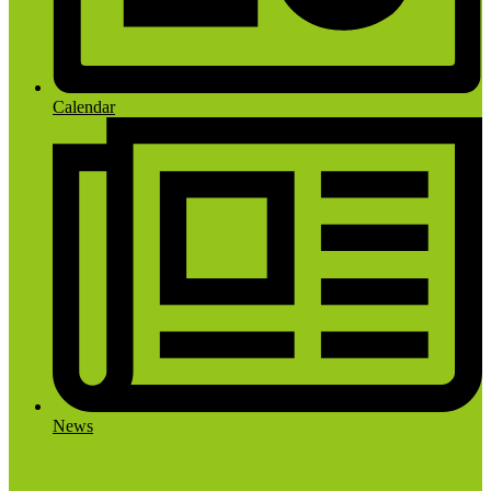
Calendar
News