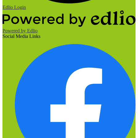
Edlio
Login
Powered by Edlio
Social Media Links