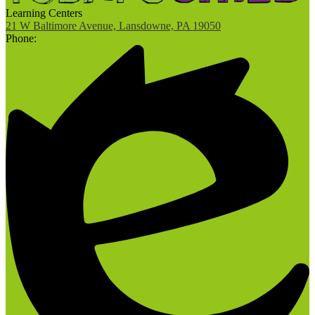
Learning Centers
21 W Baltimore Avenue, Lansdowne, PA 19050
Phone: