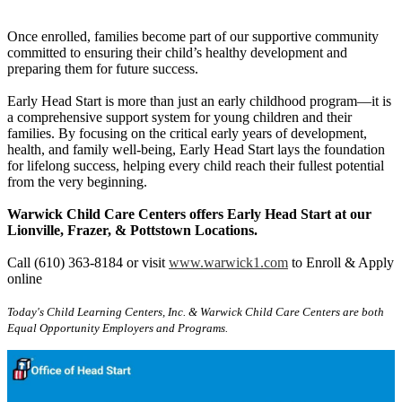
Once enrolled, families become part of our supportive community
committed to ensuring their child’s healthy development and
preparing them for future success.
Early Head Start is more than just an early childhood program—it is
a comprehensive support system for young children and their
families. By focusing on the critical early years of development,
health, and family well-being, Early Head Start lays the foundation
for lifelong success, helping every child reach their fullest potential
from the very beginning.
Warwick Child Care Centers offers Early Head Start at our
Lionville, Frazer, & Pottstown Locations.
Call (610) 363-8184 or visit
www.warwick1.com
to Enroll & Apply
online
Today's Child Learning Centers, Inc. & Warwick Child Care Centers are both
Equal Opportunity Employers and Programs.