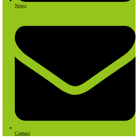
News
Contact