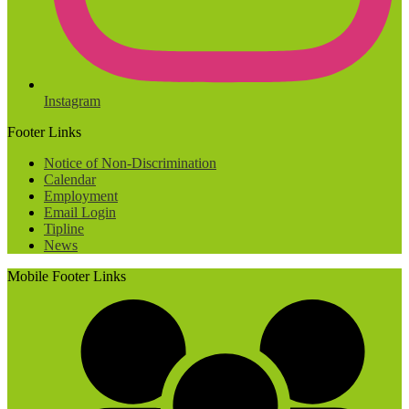
Instagram
Footer Links
Notice of Non-Discrimination
Calendar
Employment
Email Login
Tipline
News
Mobile Footer Links