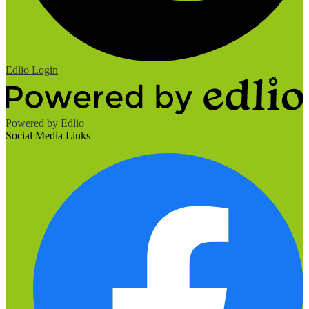
Edlio
Login
Powered by Edlio
Social Media Links