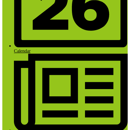
Calendar