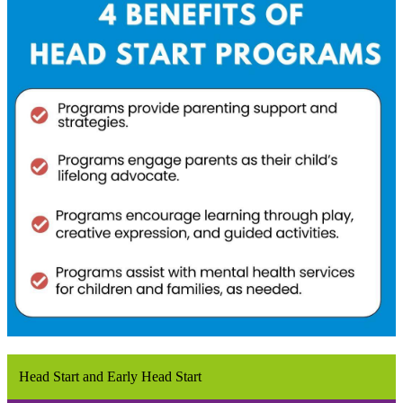
Head Start and Early Head Start