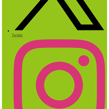
Twitter