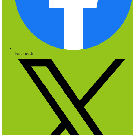
Facebook