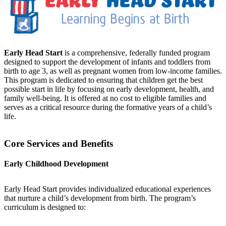
Early Head Start
is a comprehensive, federally funded program
designed to support the development of infants and toddlers from
birth to age 3, as well as pregnant women from low-income families.
This program is dedicated to ensuring that children get the best
possible start in life by focusing on early development, health, and
family well-being. It is offered at no cost to eligible families and
serves as a critical resource during the formative years of a child’s
life.
Core Services and Benefits
Early Childhood Development
Early Head Start provides individualized educational experiences
that nurture a child’s development from birth. The program’s
curriculum is designed to: