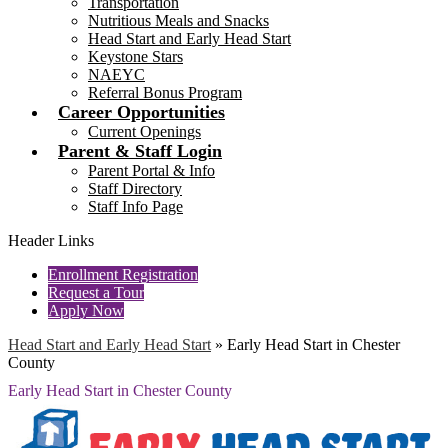
Transportation
Nutritious Meals and Snacks
Head Start and Early Head Start
Keystone Stars
NAEYC
Referral Bonus Program
Career Opportunities
Current Openings
Parent & Staff Login
Parent Portal & Info
Staff Directory
Staff Info Page
Header Links
Enrollment Registration
Request a Tour
Apply Now
Head Start and Early Head Start
»
Early Head Start in Chester
County
Early Head Start in Chester County