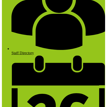
Staff Directory