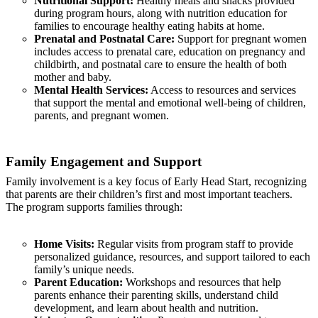
Nutritional Support:
Healthy meals and snacks provided
during program hours, along with nutrition education for
families to encourage healthy eating habits at home.
Prenatal and Postnatal Care:
Support for pregnant women
includes access to prenatal care, education on pregnancy and
childbirth, and postnatal care to ensure the health of both
mother and baby.
Mental Health Services:
Access to resources and services
that support the mental and emotional well-being of children,
parents, and pregnant women.
Family Engagement and Support
Family involvement is a key focus of Early Head Start, recognizing
that parents are their children’s first and most important teachers.
The program supports families through:
Home Visits:
Regular visits from program staff to provide
personalized guidance, resources, and support tailored to each
family’s unique needs.
Parent Education:
Workshops and resources that help
parents enhance their parenting skills, understand child
development, and learn about health and nutrition.