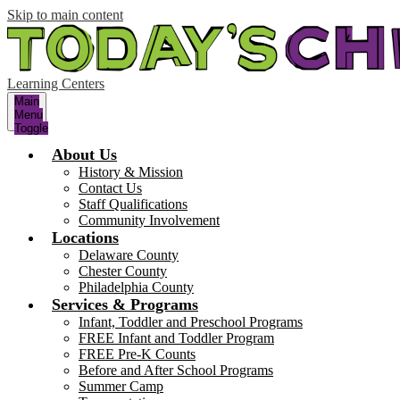
Skip to main content
Learning Centers
Main
Menu
Toggle
About Us
History & Mission
Contact Us
Staff Qualifications
Community Involvement
Locations
Delaware County
Chester County
Philadelphia County
Services & Programs
Infant, Toddler and Preschool Programs
FREE Infant and Toddler Program
FREE Pre-K Counts
Before and After School Programs
Summer Camp