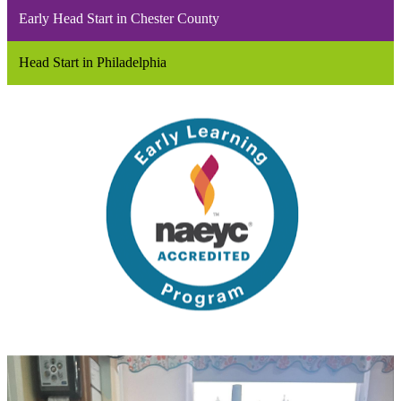
Early Head Start in Chester County
Head Start in Philadelphia