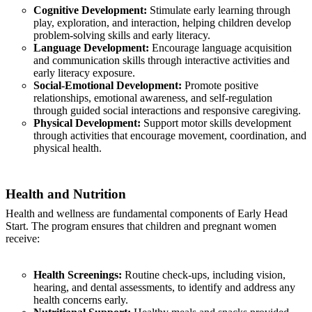
Cognitive Development:
Stimulate early learning through
play, exploration, and interaction, helping children develop
problem-solving skills and early literacy.
Language Development:
Encourage language acquisition
and communication skills through interactive activities and
early literacy exposure.
Social-Emotional Development:
Promote positive
relationships, emotional awareness, and self-regulation
through guided social interactions and responsive caregiving.
Physical Development:
Support motor skills development
through activities that encourage movement, coordination, and
physical health.
Health and Nutrition
Health and wellness are fundamental components of Early Head
Start. The program ensures that children and pregnant women
receive:
Health Screenings:
Routine check-ups, including vision,
hearing, and dental assessments, to identify and address any
health concerns early.