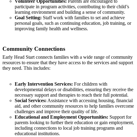
Volunteer Opportunities:
Parents are encouraged to
participate in program activities, contributing to their child’s
learning environment and building a sense of community.
Goal Setting:
Staff work with families to set and achieve
personal goals, such as continuing education, job training, or
improving family health and wellness.
Community Connections
Early Head Start connects families with a wide range of community
resources to ensure that they have access to the services and support
they need. This includes:
Early Intervention Services:
For children with
developmental delays or disabilities, ensuring they receive the
necessary support and therapies to reach their full potential.
Social Services:
Assistance with accessing housing, financial
aid, and other community resources to help families overcome
challenges and improve their quality of life.
Educational and Employment Opportunities:
Support for
parents looking to further their education or gain employment,
including connections to local job training programs and
educational institutions.