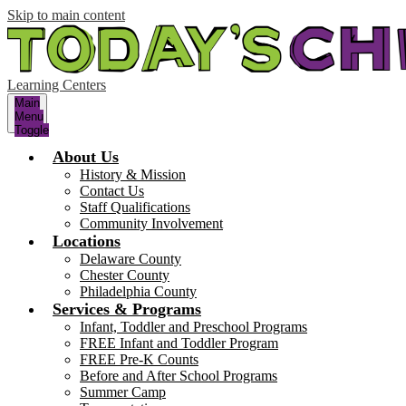
Skip to main content
Learning Centers
Main
Menu
Toggle
About Us
History & Mission
Contact Us
Staff Qualifications
Community Involvement
Locations
Delaware County
Chester County
Philadelphia County
Services & Programs
Infant, Toddler and Preschool Programs
FREE Infant and Toddler Program
FREE Pre-K Counts
Before and After School Programs
Summer Camp