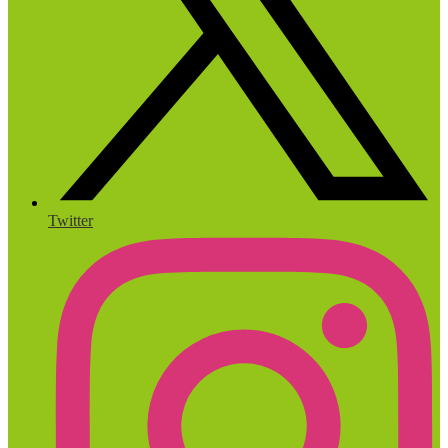
Twitter