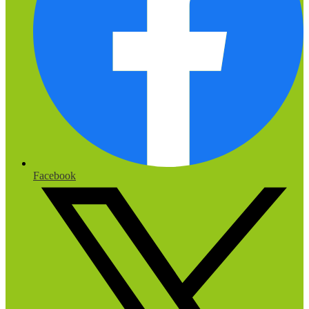
Facebook