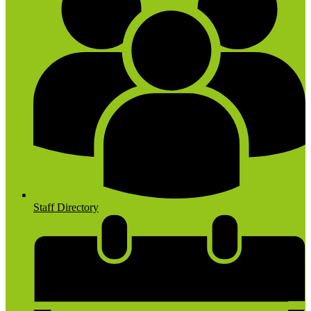
Staff Directory