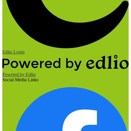
Edlio
Login
Powered by Edlio
Social Media Links