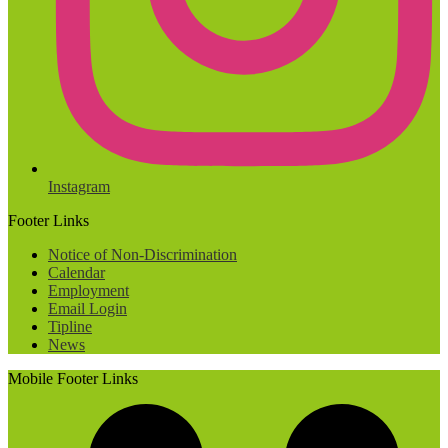
Instagram
Footer Links
Notice of Non-Discrimination
Calendar
Employment
Email Login
Tipline
News
Mobile Footer Links