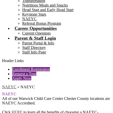
Transportation
Nutritious Meals and Snacks
Head Start and Early Head Start
Keystone Stars
NAEYC
Referral Bonus Program
Career Opportunities
Current Openings
Parent & Staff Login
Parent Portal & Info
Staff Directory
Staff Info Page
Header Links
Enrollment Registration
Request a Tour
Apply Now
NAEYC
»
NAEYC
NAEYC
All of our Warwick Child Care Center Chester County locations are
NAEYC Accredited.
Click
HERE
to learn all the benefits of choosing a NAEYC-