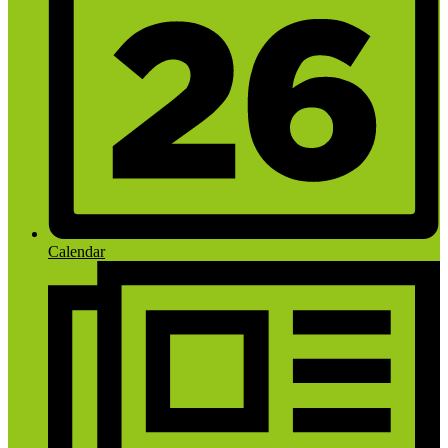
Calendar