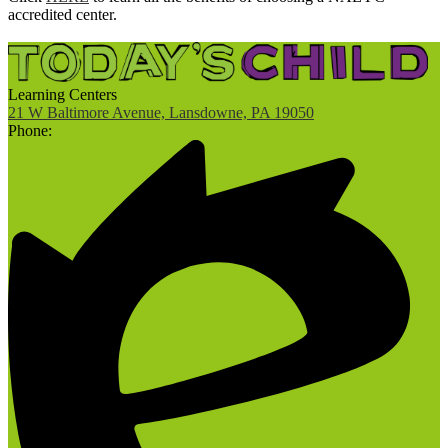
accredited center.
Learning Centers
21 W Baltimore Avenue, Lansdowne, PA 19050
Phone: