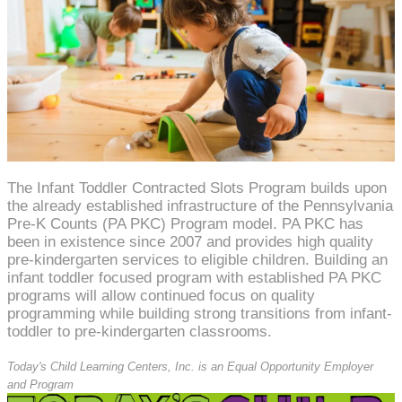
The Infant Toddler Contracted Slots Program builds upon
the already established infrastructure of the Pennsylvania
Pre-K Counts (PA PKC) Program model. PA PKC has
been in existence since 2007 and provides high quality
pre-kindergarten services to eligible children. Building an
infant toddler focused program with established PA PKC
programs will allow continued focus on quality
programming while building strong transitions from infant-
toddler to pre-kindergarten classrooms.
Today's Child Learning Centers, Inc. is an Equal Opportunity Employer
and Program