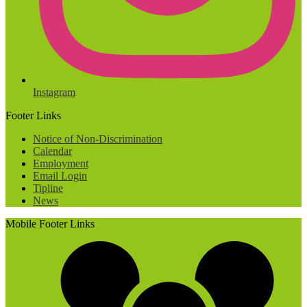
Instagram
Footer Links
Notice of Non-Discrimination
Calendar
Employment
Email Login
Tipline
News
Mobile Footer Links