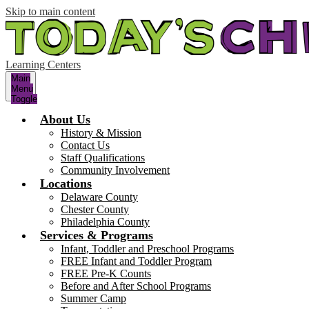
Skip to main content
Learning Centers
Main
Menu
Toggle
About Us
History & Mission
Contact Us
Staff Qualifications
Community Involvement
Locations
Delaware County
Chester County
Philadelphia County
Services & Programs
Infant, Toddler and Preschool Programs
FREE Infant and Toddler Program
FREE Pre-K Counts
Before and After School Programs
Summer Camp