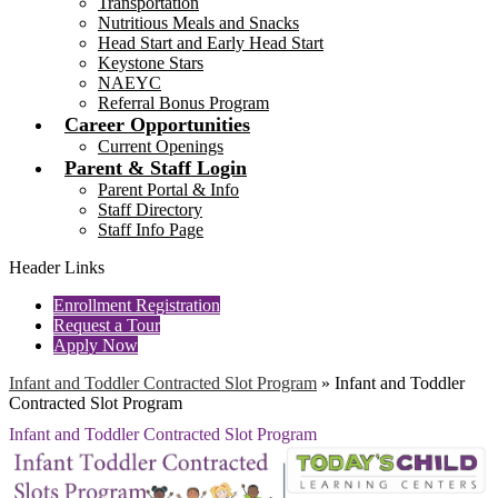
Transportation
Nutritious Meals and Snacks
Head Start and Early Head Start
Keystone Stars
NAEYC
Referral Bonus Program
Career Opportunities
Current Openings
Parent & Staff Login
Parent Portal & Info
Staff Directory
Staff Info Page
Header Links
Enrollment Registration
Request a Tour
Apply Now
Infant and Toddler Contracted Slot Program
»
Infant and Toddler
Contracted Slot Program
Infant and Toddler Contracted Slot Program