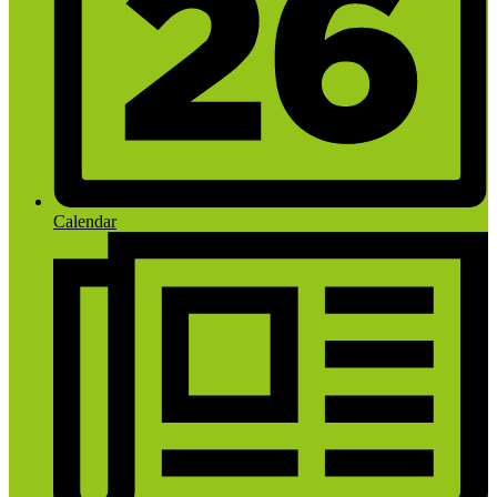
Calendar