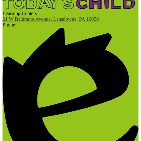
Learning Centers
21 W Baltimore Avenue, Lansdowne, PA 19050
Phone: