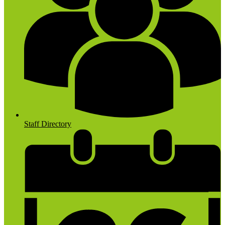
Staff Directory