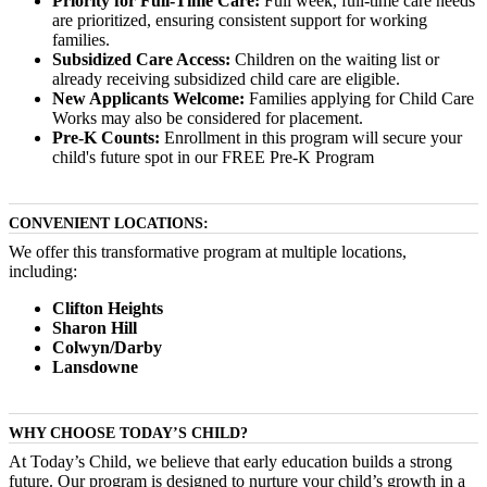
Priority for Full-Time Care:
Full week, full-time care needs
are prioritized, ensuring consistent support for working
families.
Subsidized Care Access:
Children on the waiting list or
already receiving subsidized child care are eligible.
New Applicants Welcome:
Families applying for Child Care
Works may also be considered for placement.
Pre-K Counts:
Enrollment in this program will secure your
child's future spot in our FREE Pre-K Program
CONVENIENT LOCATIONS:
We offer this transformative program at multiple locations,
including:
Clifton Heights
Sharon Hill
Colwyn/Darby
Lansdowne
WHY CHOOSE TODAY’S CHILD?
At Today’s Child, we believe that early education builds a strong
future. Our program is designed to nurture your child’s growth in a