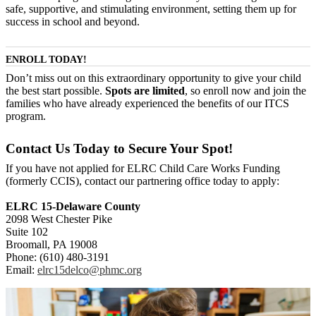
safe, supportive, and stimulating environment, setting them up for
success in school and beyond.
ENROLL TODAY!
Don’t miss out on this extraordinary opportunity to give your child
the best start possible.
Spots are limited
, so enroll now and join the
families who have already experienced the benefits of our ITCS
program.
Contact Us Today to Secure Your Spot!
If you have not applied for ELRC Child Care Works Funding
(formerly CCIS), contact our partnering office today to apply:
ELRC 15-Delaware County
2098 West Chester Pike
Suite 102
Broomall, PA 19008
Phone: (610) 480-3191
Email:
elrc15delco@phmc.org