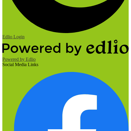
Edlio
Login
Powered by Edlio
Social Media Links