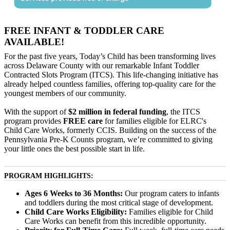
FREE INFANT & TODDLER CARE
AVAILABLE!
For the past five years, Today’s Child has been transforming lives
across Delaware County with our remarkable Infant Toddler
Contracted Slots Program (ITCS). This life-changing initiative has
already helped countless families, offering top-quality care for the
youngest members of our community.
With the support of
$2 million in federal funding
, the ITCS
program provides
FREE care
for families eligible for ELRC's
Child Care Works, formerly CCIS. Building on the success of the
Pennsylvania Pre-K Counts program, we’re committed to giving
your little ones the best possible start in life.
PROGRAM HIGHLIGHTS:
Ages 6 Weeks to 36 Months:
Our program caters to infants
and toddlers during the most critical stage of development.
Child Care Works Eligibility:
Families eligible for Child
Care Works can benefit from this incredible opportunity.