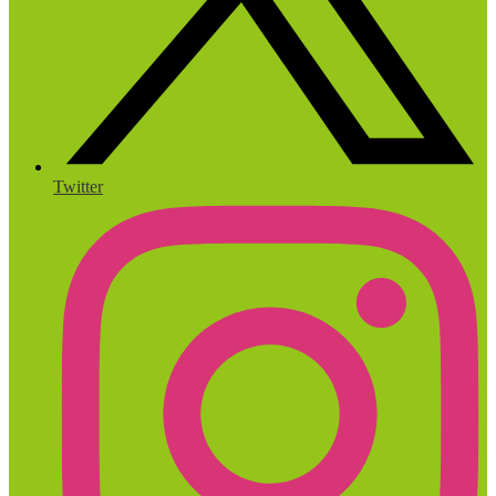
Twitter