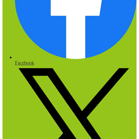
Facebook