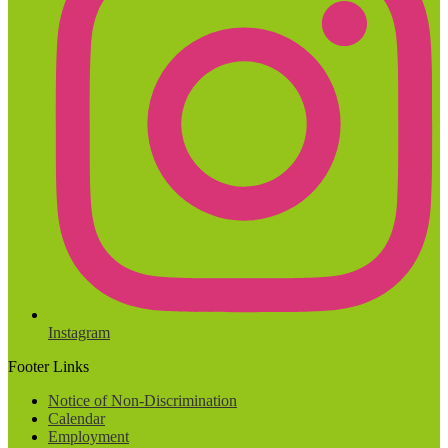
Instagram
Footer Links
Notice of Non-Discrimination
Calendar
Employment