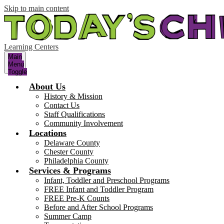
Skip to main content
Learning Centers
Main
Menu
Toggle
About Us
History & Mission
Contact Us
Staff Qualifications
Community Involvement
Locations
Delaware County
Chester County
Philadelphia County
Services & Programs
Infant, Toddler and Preschool Programs
FREE Infant and Toddler Program
FREE Pre-K Counts
Before and After School Programs
Summer Camp