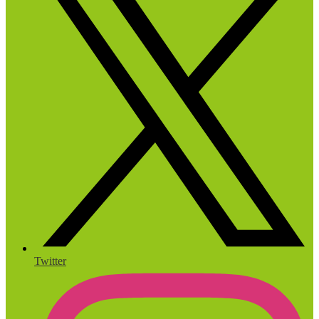
Twitter