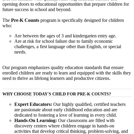
opening doors to educational opportunities that prepare children for
future success in school and beyond.
The
Pre-K Counts
program is specifically designed for children
who:
Are between the ages of 3 and kindergarten entry age.
Are at risk for school failure due to family economic
challenges, a first language other than English, or special
needs.
Our program emphasizes quality education standards that ensure
enrolled children are ready to learn and equipped with the skills they
need to thrive as lifelong learners and productive citizens.
WHY CHOOSE TODAY'S CHILD FOR PRE-K COUNTS?
Expert Educators:
Our highly qualified, certified teachers
are passionate about early childhood education and are
dedicated to fostering a love of learning in every child.
Hands-On Learning:
Our classrooms are filled with
discovery centers where children engage in hands-on
activities that develop critical thinking, problem-solving, and