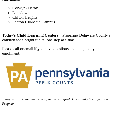
Colwyn (Darby)
Lansdowne
Clifton Heights
Sharon Hill/Main Campus
Today's Child Learning Centers
– Preparing Delaware County's
children for a bright future, one step at a time.
Please call or email if you have questions about eligibility and
enrollment
Today's Child Learning Centers, Inc. is an Equal Opportunity Employer and
Program