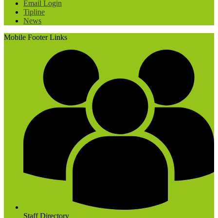
Email Login
Tipline
News
Mobile Footer Links
Staff Directory