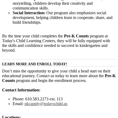
storytelling, children develop their creativity and
communication skills.
Social Interaction:
Our program also emphasizes social
development, helping children learn to cooperate, share, and
build friendships.
By the time your child completes the
Pre-K Counts
program at
Today's Child Learning Centers, they will be fully equipped with
the skills and confidence needed to succeed in kindergarten and
beyond.
LEARN MORE AND ENROLL TODAY!
Don’t miss the opportunity to give your child a head start on their
educational journey. Contact us today to learn more about the
Pre-K
Counts
program and begin the enrollment process.
Contact Information:
Phone: 610.583.2273 ext. 113
Email:
pkcapply@todayschild.us
Locations: