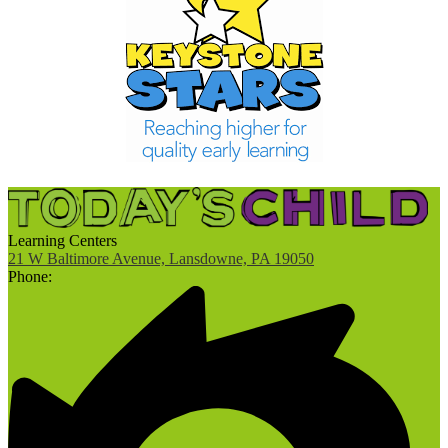
Learning Centers
21 W Baltimore Avenue, Lansdowne, PA 19050
Phone: