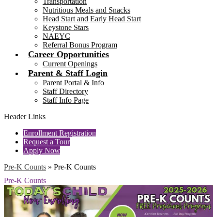
Transportation
Nutritious Meals and Snacks
Head Start and Early Head Start
Keystone Stars
NAEYC
Referral Bonus Program
Career Opportunities
Current Openings
Parent & Staff Login
Parent Portal & Info
Staff Directory
Staff Info Page
Header Links
Enrollment Registration
Request a Tour
Apply Now
Pre-K Counts
»
Pre-K Counts
Pre-K Counts