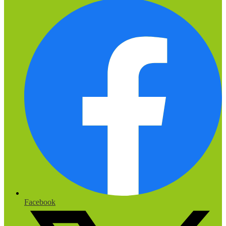
Facebook