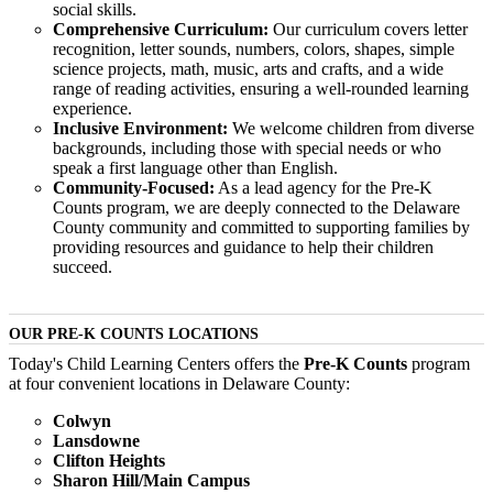
social skills.
Comprehensive Curriculum:
Our curriculum covers letter
recognition, letter sounds, numbers, colors, shapes, simple
science projects, math, music, arts and crafts, and a wide
range of reading activities, ensuring a well-rounded learning
experience.
Inclusive Environment:
We welcome children from diverse
backgrounds, including those with special needs or who
speak a first language other than English.
Community-Focused:
As a lead agency for the Pre-K
Counts program, we are deeply connected to the Delaware
County community and committed to supporting families by
providing resources and guidance to help their children
succeed.
OUR PRE-K COUNTS LOCATIONS
Today's Child Learning Centers offers the
Pre-K Counts
program
at four convenient locations in Delaware County:
Colwyn
Lansdowne
Clifton Heights
Sharon Hill/Main Campus