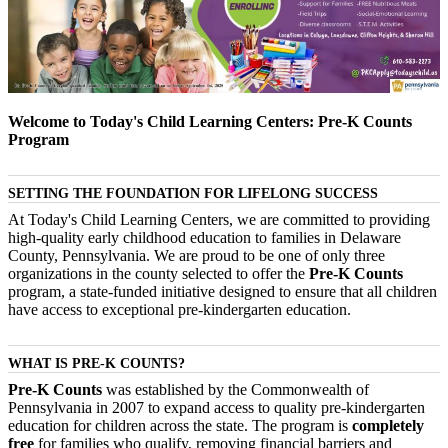
Welcome to Today's Child Learning Centers: Pre-K Counts
Program
SETTING THE FOUNDATION FOR LIFELONG SUCCESS
At Today's Child Learning Centers, we are committed to providing
high-quality early childhood education to families in Delaware
County, Pennsylvania. We are proud to be one of only three
organizations in the county selected to offer the
Pre-K Counts
program, a state-funded initiative designed to ensure that all children
have access to exceptional pre-kindergarten education.
WHAT IS PRE-K COUNTS?
Pre-K Counts
was established by the Commonwealth of
Pennsylvania in 2007 to expand access to quality pre-kindergarten
education for children across the state. The program is
completely
free
for families who qualify, removing financial barriers and