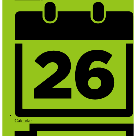
Calendar