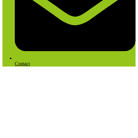
Contact