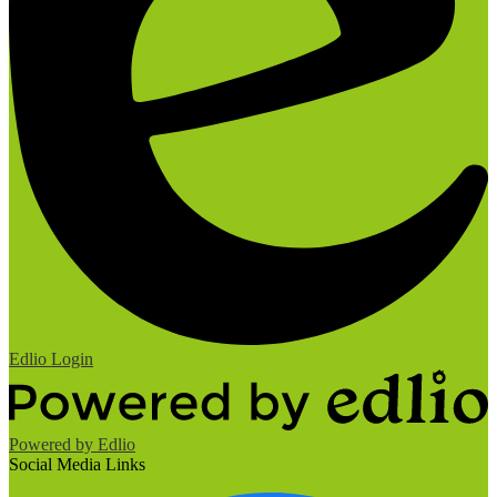
Edlio
Login
Powered by Edlio
Social Media Links