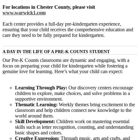
For locations in Chester County, please visit
www.warwick1.com
Each center provides a full-day pre-kindergarten experience,
ensuring that your child receives the comprehensive education and
care they need to be fully prepared for kindergarten.
A DAY IN THE LIFE OF A PRE-K COUNTS STUDENT
Our Pre-K Counts classrooms are dynamic and engaging, with a
focus on preparing your child for kindergarten while fostering a
genuine love for learning. Here’s what your child can expect:
Learning Through Play:
Our discovery centers encourage
children to explore, make choices, and solve problems in a
supportive environment.
Thematic Learning:
Weekly themes bring excitement to the
classroom and help children connect new knowledge to the
world around them.
Skill Development:
Children work on mastering essential
skills such as letter recognition, counting, and understanding
basic shapes and colors.
Creative Expression:
Through music, arts and crafts, and