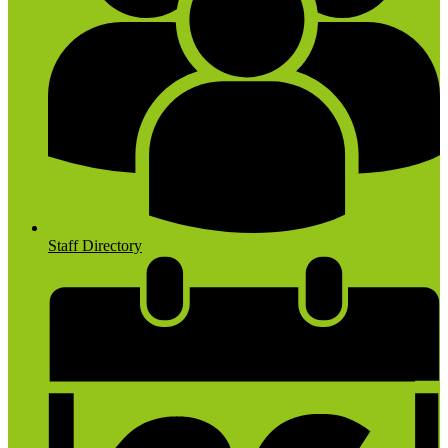
Staff Directory