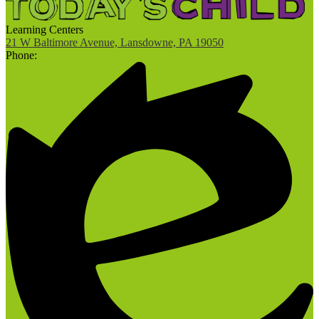
Learning Centers
21 W Baltimore Avenue, Lansdowne, PA 19050
Phone: