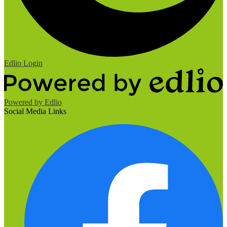
Edlio
Login
Powered by Edlio
Social Media Links