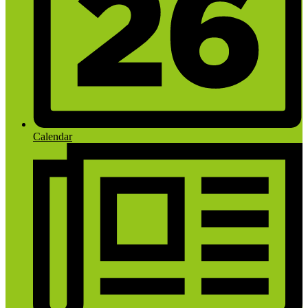
Calendar