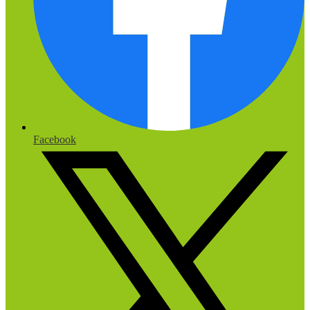
Facebook