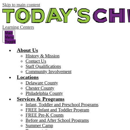
Skip to main content
Learning Centers
Main
Menu
Toggle
About Us
History & Mission
Contact Us
Staff Qualifications
Community Involvement
Locations
Delaware County
Chester County
Philadelphia County
Services & Programs
Infant, Toddler and Preschool Programs
FREE Infant and Toddler Program
FREE Pre-K Counts
Before and After School Programs
Summer Camp