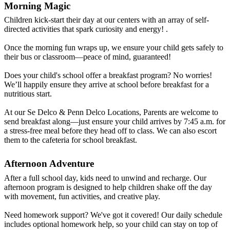
Morning Magic
Children kick-start their day at our centers with an array of self-
directed activities that spark curiosity and energy! .
Once the morning fun wraps up, we ensure your child gets safely to
their bus or classroom—peace of mind, guaranteed!
Does your child's school offer a breakfast program? No worries!
We’ll happily ensure they arrive at school before breakfast for a
nutritious start.
At our Se Delco & Penn Delco Locations, Parents are welcome to
send breakfast along—just ensure your child arrives by 7:45 a.m. for
a stress-free meal before they head off to class. We can also escort
them to the cafeteria for school breakfast.
Afternoon Adventure
After a full school day, kids need to unwind and recharge. Our
afternoon program is designed to help children shake off the day
with movement, fun activities, and creative play.
Need homework support? We've got it covered! Our daily schedule
includes optional homework help, so your child can stay on top of