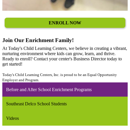
ENROLL NOW
Join Our Enrichment Family!
At Today's Child Learning Centers, we believe in creating a vibrant,
nurturing environment where kids can grow, learn, and thrive.
Ready to enroll? Contact your center's Business Director today to
get started!
Today's Child Learning Centers, Inc. is proud to be an Equal Opportunity
Employer and Program.
Before and After School Enrichment Programs
Southeast Delco School Students
Videos