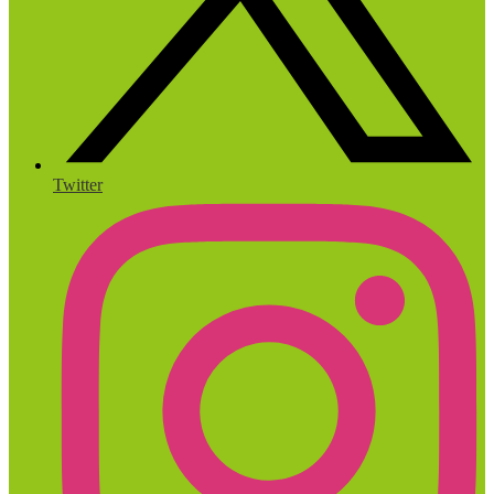
Twitter