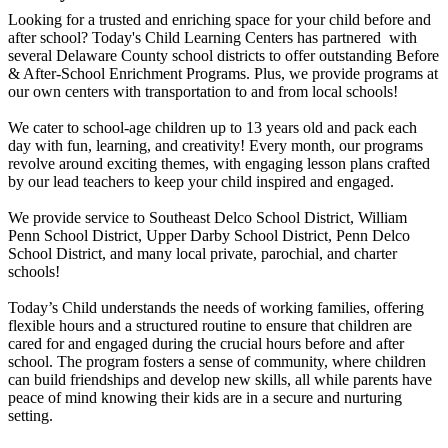
Looking for a trusted and enriching space for your child before and
after school? Today's Child Learning Centers has partnered with
several Delaware County school districts to offer outstanding Before
& After-School Enrichment Programs. Plus, we provide programs at
our own centers with transportation to and from local schools!
We cater to school-age children up to 13 years old and pack each
day with fun, learning, and creativity! Every month, our programs
revolve around exciting themes, with engaging lesson plans crafted
by our lead teachers to keep your child inspired and engaged.
We provide service to Southeast Delco School District, William
Penn School District, Upper Darby School District, Penn Delco
School District, and many local private, parochial, and charter
schools!
Today’s Child understands the needs of working families, offering
flexible hours and a structured routine to ensure that children are
cared for and engaged during the crucial hours before and after
school. The program fosters a sense of community, where children
can build friendships and develop new skills, all while parents have
peace of mind knowing their kids are in a secure and nurturing
setting.