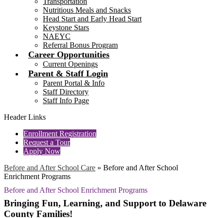
Transportation
Nutritious Meals and Snacks
Head Start and Early Head Start
Keystone Stars
NAEYC
Referral Bonus Program
Career Opportunities
Current Openings
Parent & Staff Login
Parent Portal & Info
Staff Directory
Staff Info Page
Header Links
Enrollment Registration
Request a Tour
Apply Now
Before and After School Care
»
Before and After School
Enrichment Programs
Before and After School Enrichment Programs
Bringing Fun, Learning, and Support to Delaware
County Families!