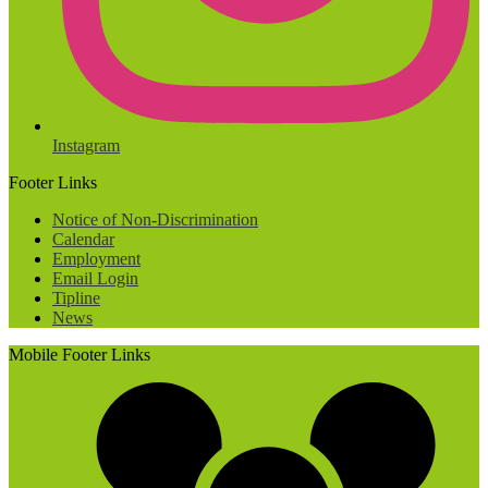
Instagram
Footer Links
Notice of Non-Discrimination
Calendar
Employment
Email Login
Tipline
News
Mobile Footer Links