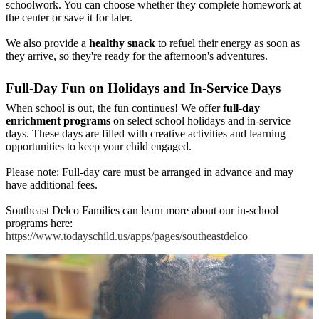
schoolwork. You can choose whether they complete homework at
the center or save it for later.
We also provide a
healthy snack
to refuel their energy as soon as
they arrive, so they're ready for the afternoon's adventures.
Full-Day Fun on Holidays and In-Service Days
When school is out, the fun continues! We offer
full-day
enrichment programs
on select school holidays and in-service
days. These days are filled with creative activities and learning
opportunities to keep your child engaged.
Please note: Full-day care must be arranged in advance and may
have additional fees.
Southeast Delco Families can learn more about our in-school
programs here:
https://www.todayschild.us/apps/pages/southeastdelco